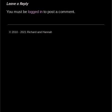
Leave a Reply
You must be
logged in
to post a comment.
© 2010 - 2021 Richard and Hannah