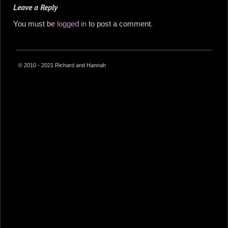
Leave a Reply
You must be
logged in
to post a comment.
© 2010 - 2021 Richard and Hannah