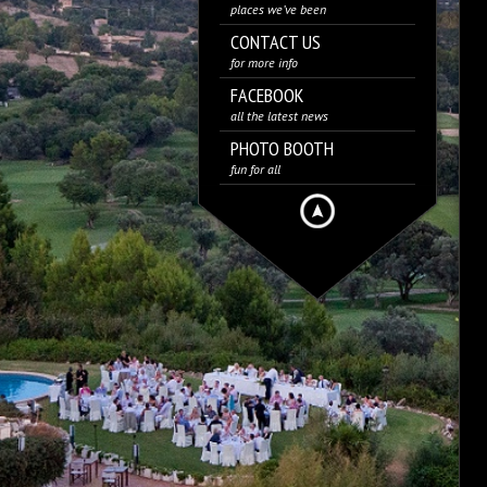
places we’ve been
CONTACT US
for more info
FACEBOOK
all the latest news
PHOTO BOOTH
fun for all