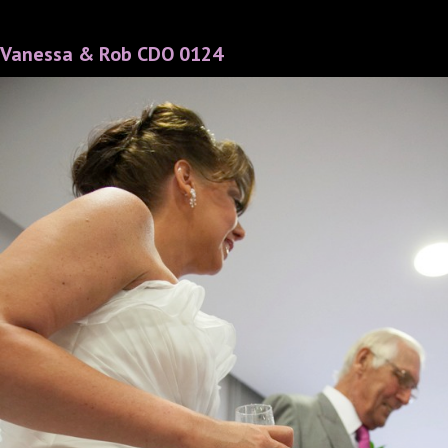
Vanessa & Rob CDO 0124