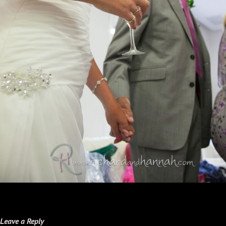
Leave a Reply