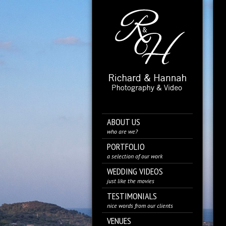
ABOUT US
who are we?
PORTFOLIO
a selection of our work
WEDDING VIDEOS
just like the movies
TESTIMONIALS
nice words from our clients
VENUES