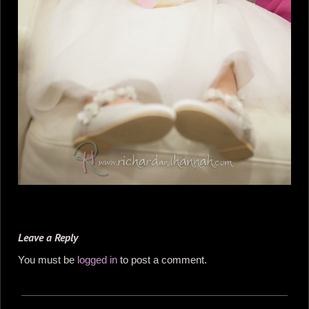
Leave a Reply
You must be
logged in
to post a comment.