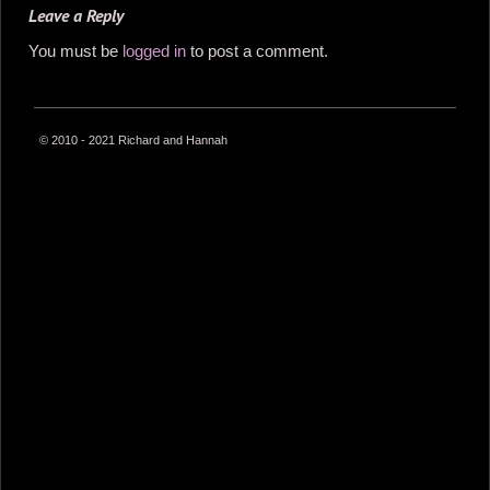
Leave a Reply
You must be
logged in
to post a comment.
© 2010 - 2021 Richard and Hannah