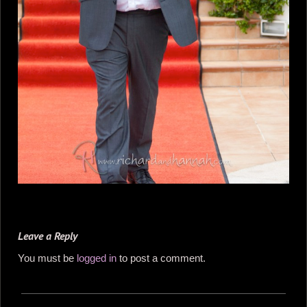
Leave a Reply
You must be
logged in
to post a comment.