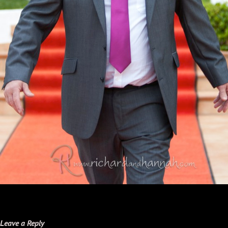
Leave a Reply