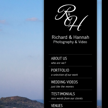
ABOUT US
who are we?
PORTFOLIO
a selection of our work
WEDDING VIDEOS
just like the movies
TESTIMONIALS
nice words from our clients
VENUES