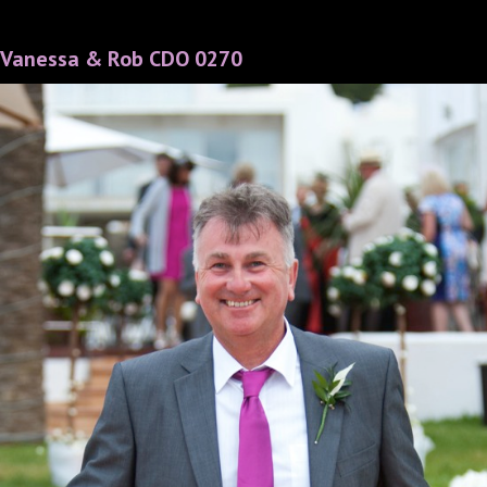
Vanessa & Rob CDO 0270