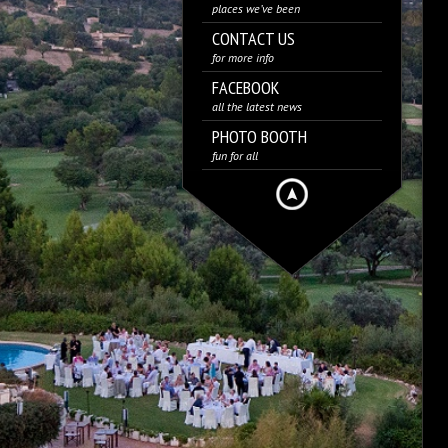
places we’ve been
CONTACT US
for more info
FACEBOOK
all the latest news
PHOTO BOOTH
fun for all