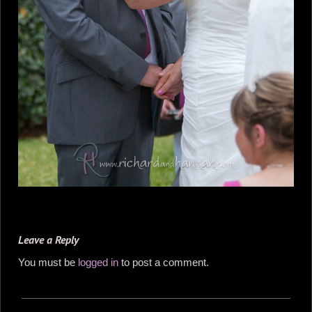
Leave a Reply
You must be
logged in
to post a comment.