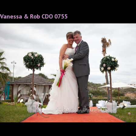
Vanessa & Rob CDO 0755