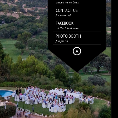
places we’ve been
CONTACT US
for more info
FACEBOOK
all the latest news
PHOTO BOOTH
fun for all