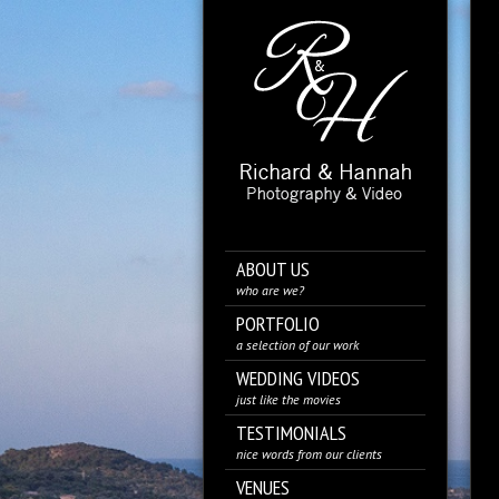
ABOUT US
who are we?
PORTFOLIO
a selection of our work
WEDDING VIDEOS
just like the movies
TESTIMONIALS
nice words from our clients
VENUES