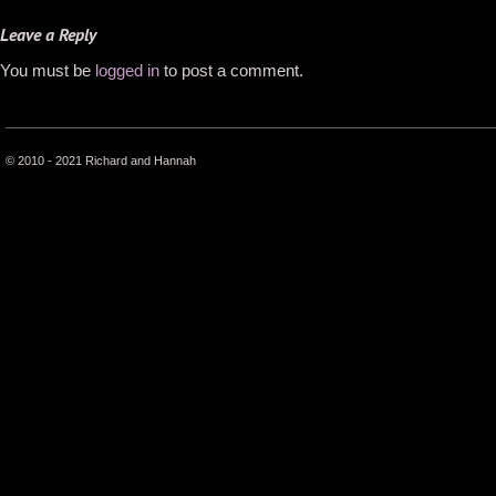
Leave a Reply
You must be
logged in
to post a comment.
© 2010 - 2021 Richard and Hannah