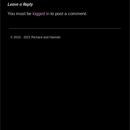
Leave a Reply
You must be
logged in
to post a comment.
© 2010 - 2021 Richard and Hannah