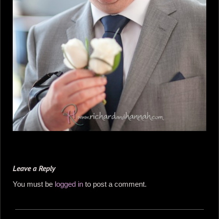
Leave a Reply
You must be
logged in
to post a comment.