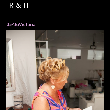
ABOUT US
054JoVictoria
PORTFOLIO
WEDDING VIDEOS
TESTIMONIALS
VENUES
CONTACT US
FACEBOOK
PHOTO BOOTH