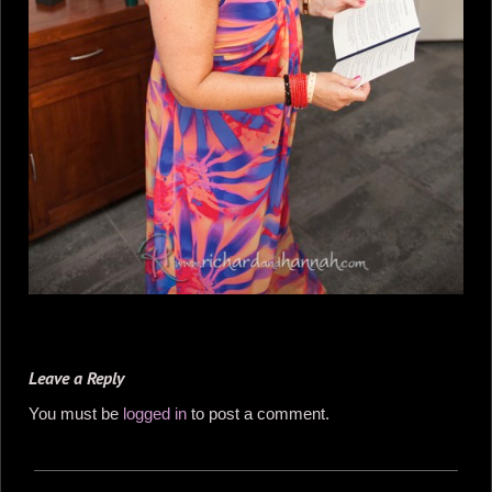
Leave a Reply
You must be
logged in
to post a comment.