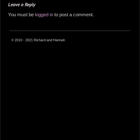
Leave a Reply
You must be
logged in
to post a comment.
© 2010 - 2021 Richard and Hannah