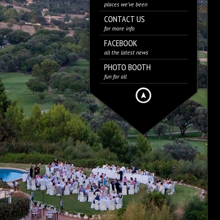
places we’ve been
CONTACT US
for more info
FACEBOOK
all the latest news
PHOTO BOOTH
fun for all