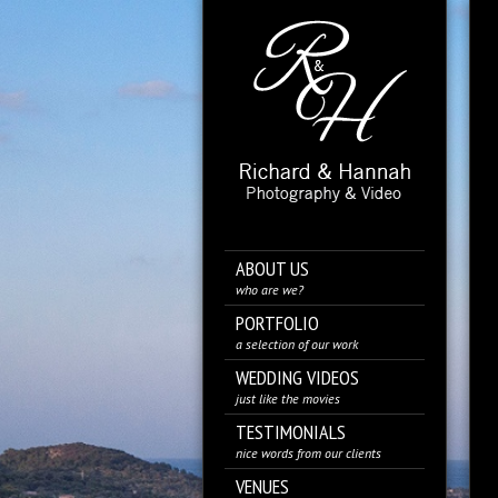
ABOUT US
who are we?
PORTFOLIO
a selection of our work
WEDDING VIDEOS
just like the movies
TESTIMONIALS
nice words from our clients
VENUES