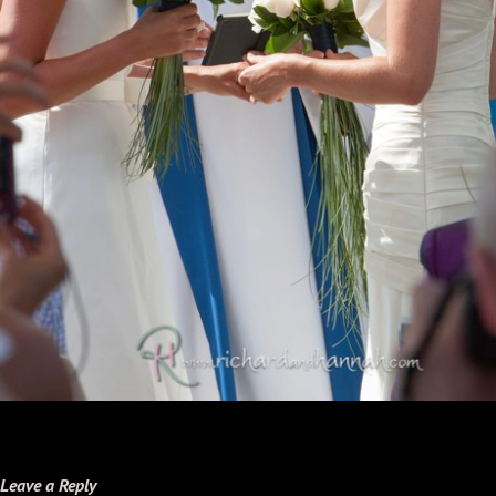
Leave a Reply