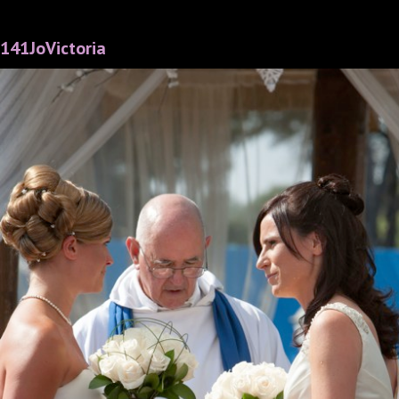
141JoVictoria