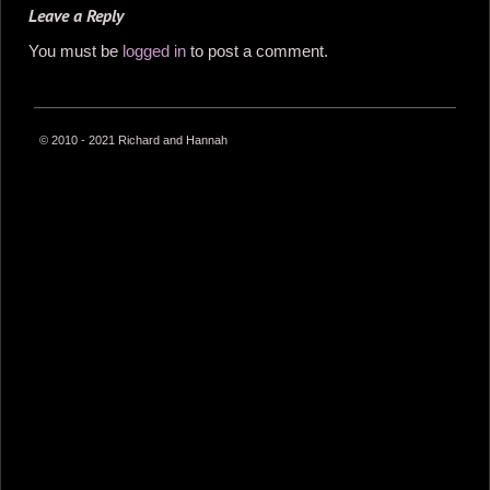
Leave a Reply
You must be
logged in
to post a comment.
© 2010 - 2021 Richard and Hannah