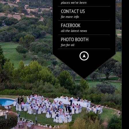
places we’ve been
CONTACT US
for more info
FACEBOOK
all the latest news
PHOTO BOOTH
fun for all