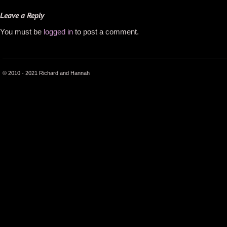
Leave a Reply
You must be
logged in
to post a comment.
© 2010 - 2021 Richard and Hannah