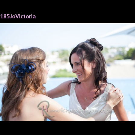
185JoVictoria