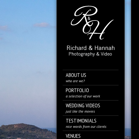
ABOUT US
who are we?
PORTFOLIO
a selection of our work
WEDDING VIDEOS
just like the movies
TESTIMONIALS
nice words from our clients
VENUES