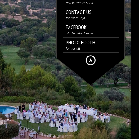
places we’ve been
CONTACT US
for more info
FACEBOOK
all the latest news
PHOTO BOOTH
fun for all