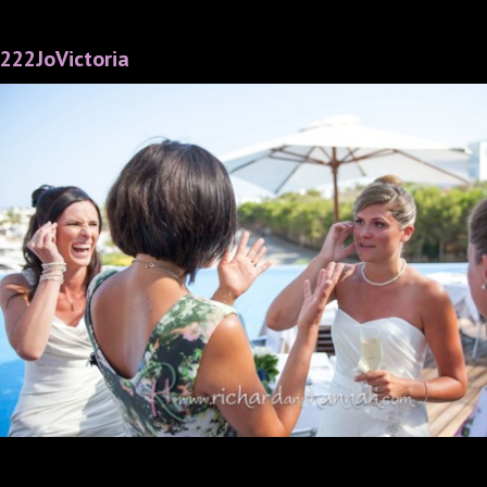
222JoVictoria