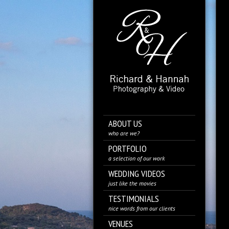
ABOUT US
who are we?
PORTFOLIO
a selection of our work
WEDDING VIDEOS
just like the movies
TESTIMONIALS
nice words from our clients
VENUES