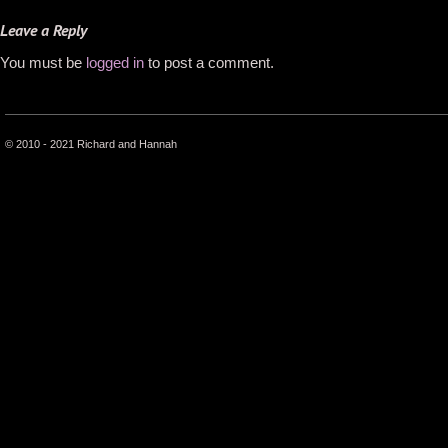
Leave a Reply
You must be
logged in
to post a comment.
© 2010 - 2021 Richard and Hannah