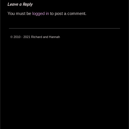
Leave a Reply
You must be
logged in
to post a comment.
© 2010 - 2021 Richard and Hannah