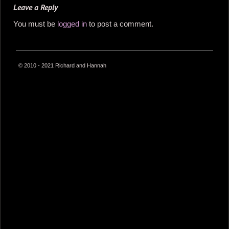
Leave a Reply
You must be
logged in
to post a comment.
© 2010 - 2021 Richard and Hannah