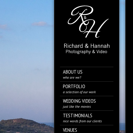
ABOUT US
who are we?
PORTFOLIO
a selection of our work
WEDDING VIDEOS
just like the movies
TESTIMONIALS
nice words from our clients
VENUES