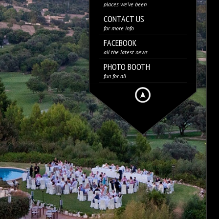
places we’ve been
CONTACT US
for more info
FACEBOOK
all the latest news
PHOTO BOOTH
fun for all