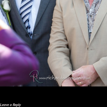
Leave a Reply