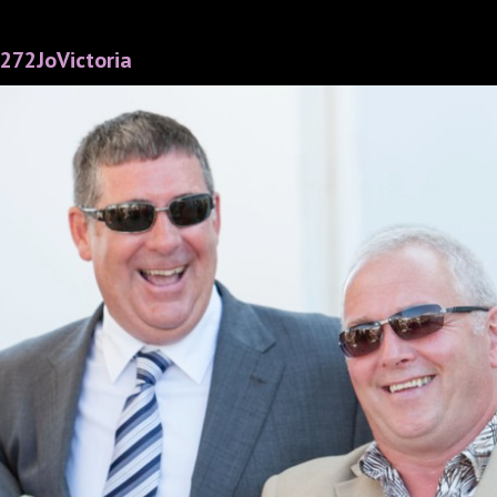
272JoVictoria