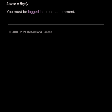
Leave a Reply
You must be
logged in
to post a comment.
© 2010 - 2021 Richard and Hannah