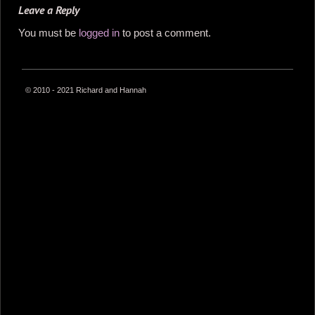
Leave a Reply
You must be
logged in
to post a comment.
© 2010 - 2021 Richard and Hannah