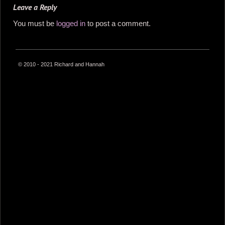
Leave a Reply
You must be
logged in
to post a comment.
© 2010 - 2021 Richard and Hannah