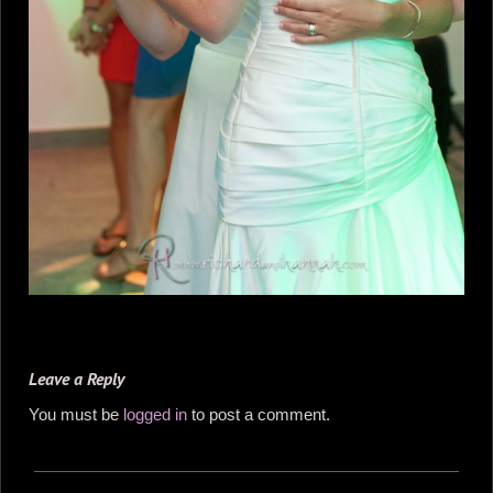
Leave a Reply
You must be
logged in
to post a comment.