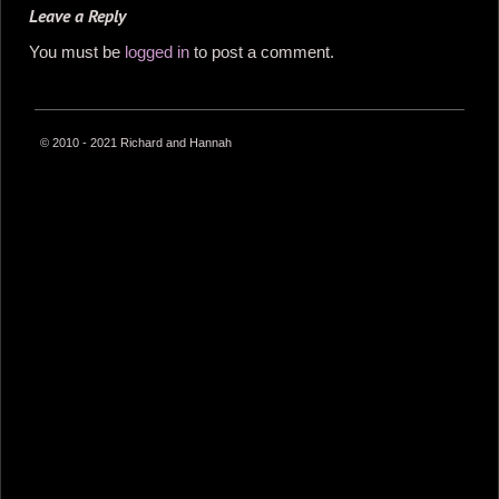
Leave a Reply
You must be
logged in
to post a comment.
© 2010 - 2021 Richard and Hannah