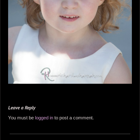
Leave a Reply
You must be
logged in
to post a comment.