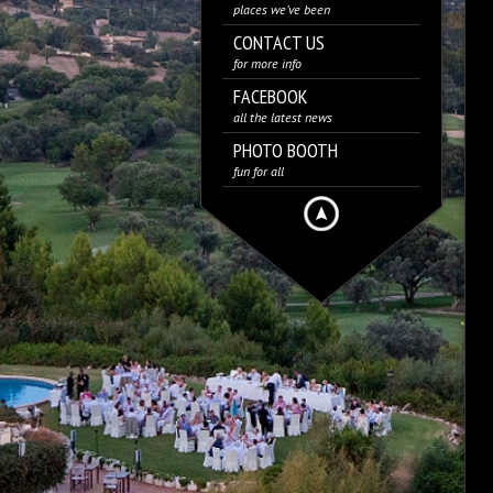
places we’ve been
CONTACT US
for more info
FACEBOOK
all the latest news
PHOTO BOOTH
fun for all