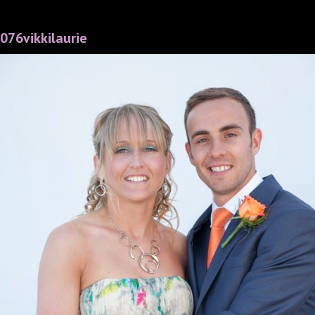
076vikkilaurie