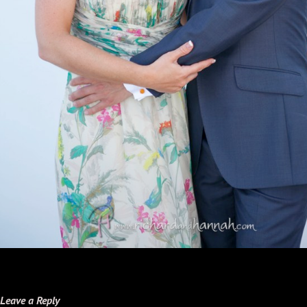
Leave a Reply