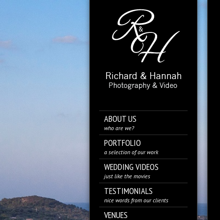
ABOUT US
who are we?
PORTFOLIO
a selection of our work
WEDDING VIDEOS
just like the movies
TESTIMONIALS
nice words from our clients
VENUES