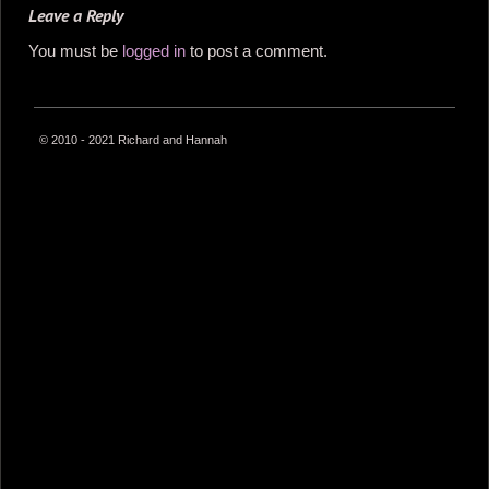
Leave a Reply
You must be
logged in
to post a comment.
© 2010 - 2021 Richard and Hannah