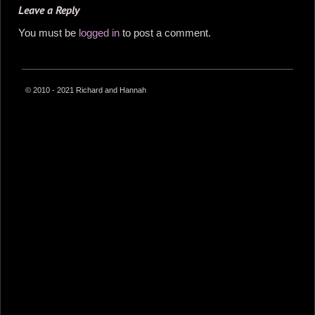
Leave a Reply
You must be
logged in
to post a comment.
© 2010 - 2021 Richard and Hannah