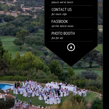
places we’ve been
CONTACT US
for more info
FACEBOOK
all the latest news
PHOTO BOOTH
fun for all