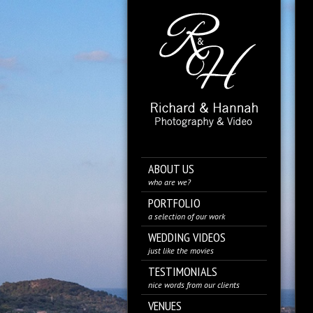
ABOUT US
who are we?
PORTFOLIO
a selection of our work
WEDDING VIDEOS
just like the movies
TESTIMONIALS
nice words from our clients
VENUES