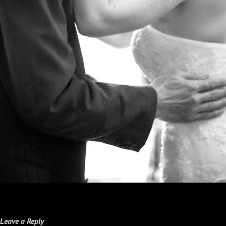
Leave a Reply