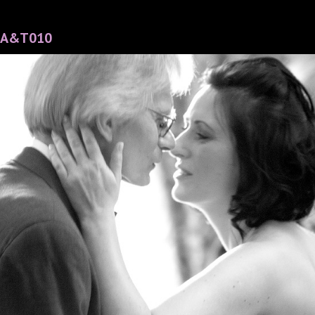
A&T010