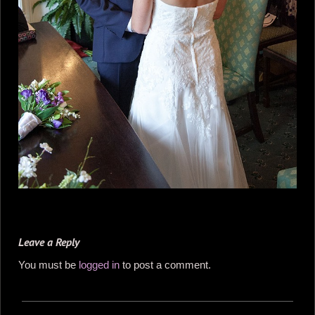
Leave a Reply
You must be
logged in
to post a comment.