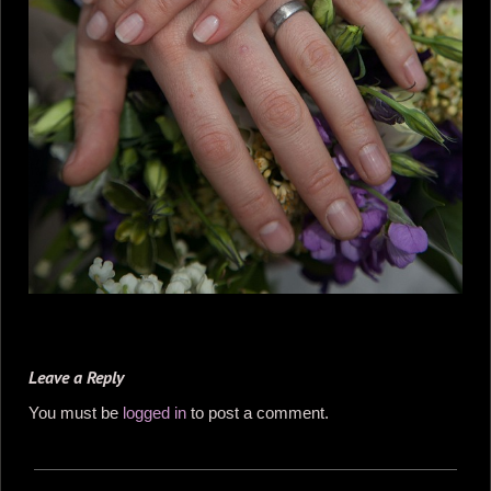
Leave a Reply
You must be
logged in
to post a comment.