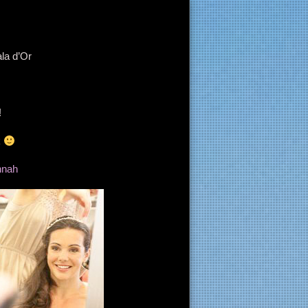
la d’Or
!
k
nnah