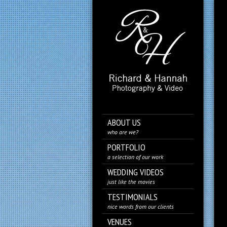
ABOUT US
who are we?
PORTFOLIO
a selection of our work
WEDDING VIDEOS
just like the movies
TESTIMONIALS
nice words from our clients
VENUES