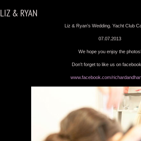
LIZ & RYAN
Liz & Ryan’s Wedding. Yacht Club Ca
07.07.2013
We hope you enjoy the photos
Don’t forget to like us on faceboo
www.facebook.com/richardandha