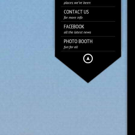
places we’ve been
CONTACT US
for more info
FACEBOOK
all the latest news
PHOTO BOOTH
fun for all