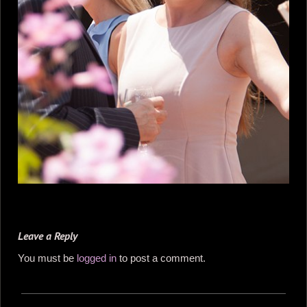
Leave a Reply
You must be
logged in
to post a comment.