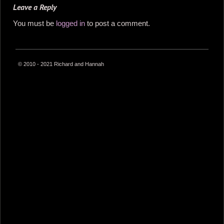
Leave a Reply
You must be
logged in
to post a comment.
© 2010 - 2021 Richard and Hannah