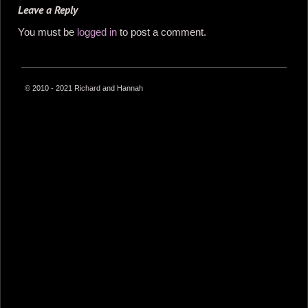
Leave a Reply
You must be
logged in
to post a comment.
© 2010 - 2021 Richard and Hannah