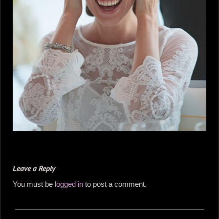
Leave a Reply
You must be
logged in
to post a comment.