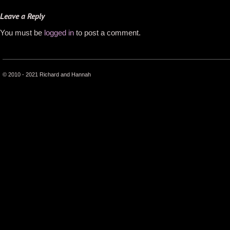
Leave a Reply
You must be
logged in
to post a comment.
© 2010 - 2021 Richard and Hannah