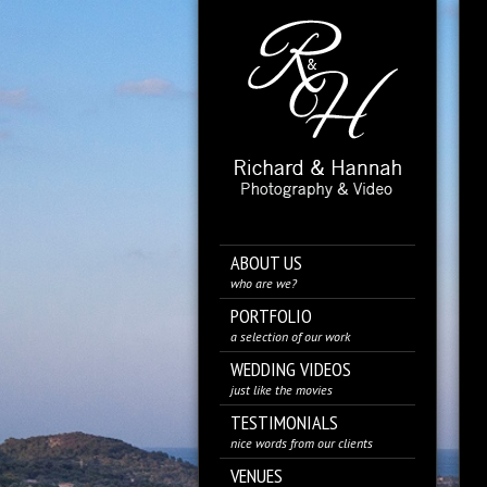
ABOUT US
who are we?
PORTFOLIO
a selection of our work
WEDDING VIDEOS
just like the movies
TESTIMONIALS
nice words from our clients
VENUES