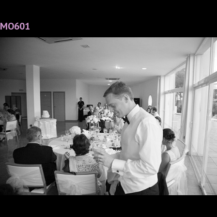
MO601