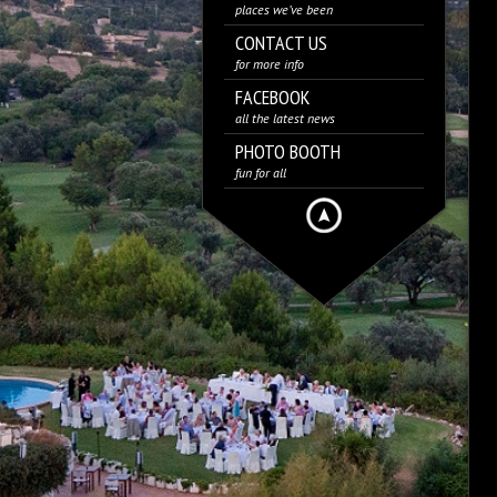
places we’ve been
CONTACT US
for more info
FACEBOOK
all the latest news
PHOTO BOOTH
fun for all