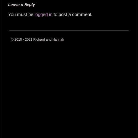
Leave a Reply
You must be
logged in
to post a comment.
© 2010 - 2021 Richard and Hannah