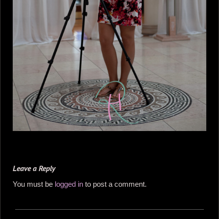
Leave a Reply
You must be
logged in
to post a comment.